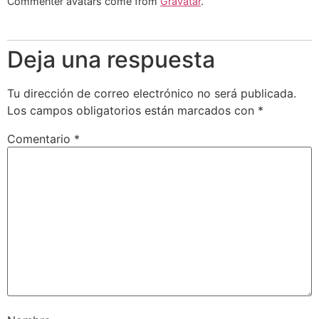
Commenter avatars come from
Gravatar
.
Deja una respuesta
Tu dirección de correo electrónico no será publicada.
Los campos obligatorios están marcados con
*
Comentario
*