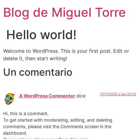
Blog de Miguel Torre
Hello world!
Welcome to WordPress. This is your first post. Edit or
delete it, then start writing!
Un comentario
17/11/2025 a las 20:13
A WordPress Commenter
dice:
Hi, this is a comment.
To get started with moderating, editing, and deleting
comments, please visit the Comments screen in the
dashboard.